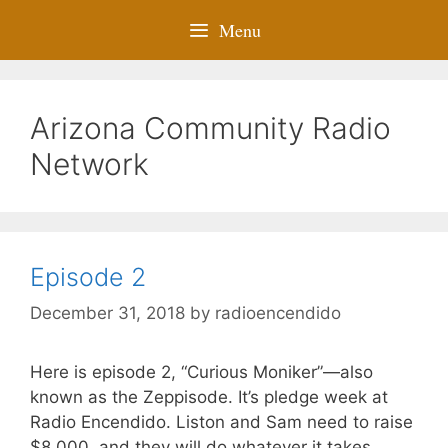
Menu
Arizona Community Radio
Network
Episode 2
December 31, 2018
by
radioencendido
Here is episode 2, “Curious Moniker”—also
known as the Zeppisode. It’s pledge week at
Radio Encendido. Liston and Sam need to raise
$8,000, and they will do whatever it takes,