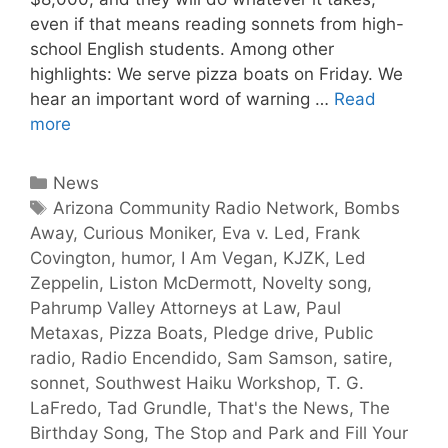
even if that means reading sonnets from high-
school English students. Among other
highlights: We serve pizza boats on Friday. We
hear an important word of warning …
Read
more
News
Arizona Community Radio Network
,
Bombs
Away
,
Curious Moniker
,
Eva v. Led
,
Frank
Covington
,
humor
,
I Am Vegan
,
KJZK
,
Led
Zeppelin
,
Liston McDermott
,
Novelty song
,
Pahrump Valley Attorneys at Law
,
Paul
Metaxas
,
Pizza Boats
,
Pledge drive
,
Public
radio
,
Radio Encendido
,
Sam Samson
,
satire
,
sonnet
,
Southwest Haiku Workshop
,
T. G.
LaFredo
,
Tad Grundle
,
That's the News
,
The
Birthday Song
,
The Stop and Park and Fill Your