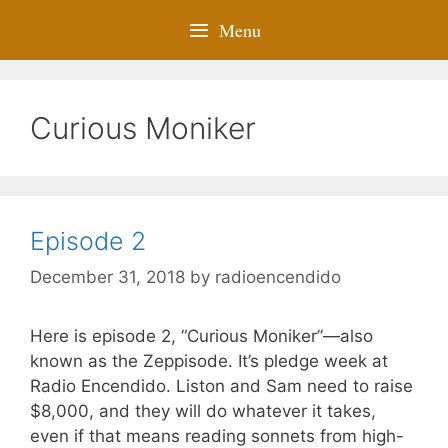
Menu
Curious Moniker
Episode 2
December 31, 2018
by
radioencendido
Here is episode 2, “Curious Moniker”—also
known as the Zeppisode. It’s pledge week at
Radio Encendido. Liston and Sam need to raise
$8,000, and they will do whatever it takes,
even if that means reading sonnets from high-