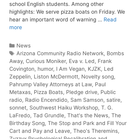
school English students. Among other
highlights: We serve pizza boats on Friday. We
hear an important word of warning …
Read
more
News
Arizona Community Radio Network
,
Bombs
Away
,
Curious Moniker
,
Eva v. Led
,
Frank
Covington
,
humor
,
I Am Vegan
,
KJZK
,
Led
Zeppelin
,
Liston McDermott
,
Novelty song
,
Pahrump Valley Attorneys at Law
,
Paul
Metaxas
,
Pizza Boats
,
Pledge drive
,
Public
radio
,
Radio Encendido
,
Sam Samson
,
satire
,
sonnet
,
Southwest Haiku Workshop
,
T. G.
LaFredo
,
Tad Grundle
,
That's the News
,
The
Birthday Song
,
The Stop and Park and Fill Your
Cart and Pay and Leave
,
Theo's Theremins
,
Zyzzyx Psychological Recalibration and