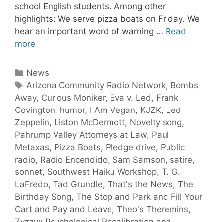
school English students. Among other
highlights: We serve pizza boats on Friday. We
hear an important word of warning …
Read
more
News
Arizona Community Radio Network
,
Bombs
Away
,
Curious Moniker
,
Eva v. Led
,
Frank
Covington
,
humor
,
I Am Vegan
,
KJZK
,
Led
Zeppelin
,
Liston McDermott
,
Novelty song
,
Pahrump Valley Attorneys at Law
,
Paul
Metaxas
,
Pizza Boats
,
Pledge drive
,
Public
radio
,
Radio Encendido
,
Sam Samson
,
satire
,
sonnet
,
Southwest Haiku Workshop
,
T. G.
LaFredo
,
Tad Grundle
,
That's the News
,
The
Birthday Song
,
The Stop and Park and Fill Your
Cart and Pay and Leave
,
Theo's Theremins
,
Zyzzyx Psychological Recalibration and