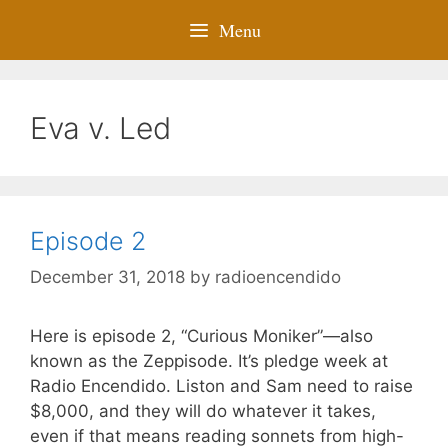
Menu
Eva v. Led
Episode 2
December 31, 2018
by
radioencendido
Here is episode 2, “Curious Moniker”—also
known as the Zeppisode. It’s pledge week at
Radio Encendido. Liston and Sam need to raise
$8,000, and they will do whatever it takes,
even if that means reading sonnets from high-