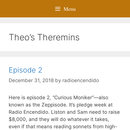
Menu
Theo’s Theremins
Episode 2
December 31, 2018
by
radioencendido
Here is episode 2, “Curious Moniker”—also
known as the Zeppisode. It’s pledge week at
Radio Encendido. Liston and Sam need to raise
$8,000, and they will do whatever it takes,
even if that means reading sonnets from high-