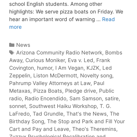
school English students. Among other
highlights: We serve pizza boats on Friday. We
hear an important word of warning …
Read
more
News
Arizona Community Radio Network
,
Bombs
Away
,
Curious Moniker
,
Eva v. Led
,
Frank
Covington
,
humor
,
I Am Vegan
,
KJZK
,
Led
Zeppelin
,
Liston McDermott
,
Novelty song
,
Pahrump Valley Attorneys at Law
,
Paul
Metaxas
,
Pizza Boats
,
Pledge drive
,
Public
radio
,
Radio Encendido
,
Sam Samson
,
satire
,
sonnet
,
Southwest Haiku Workshop
,
T. G.
LaFredo
,
Tad Grundle
,
That's the News
,
The
Birthday Song
,
The Stop and Park and Fill Your
Cart and Pay and Leave
,
Theo's Theremins
,
Zyzzyx Psychological Recalibration and